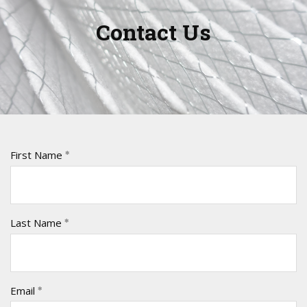
Contact Us
First Name
Last Name
Email