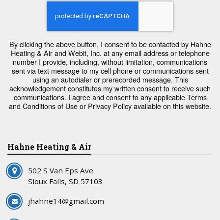
By clicking the above button, I consent to be contacted by Hahne
Heating & Air and Webit, Inc. at any email address or telephone
number I provide, including, without limitation, communications
sent via text message to my cell phone or communications sent
using an autodialer or prerecorded message. This
acknowledgement constitutes my written consent to receive such
communications. I agree and consent to any applicable Terms
and Conditions of Use or Privacy Policy available on this website.
Hahne Heating & Air
502 S Van Eps Ave
Sioux Falls, SD 57103
jhahne14@gmail.com