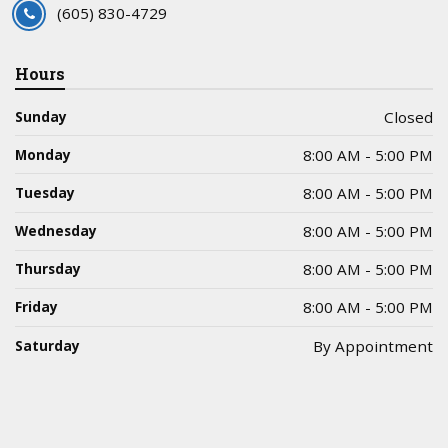
(605) 830-4729
Hours
Sunday
Closed
Monday
8:00 AM - 5:00 PM
Tuesday
8:00 AM - 5:00 PM
Wednesday
8:00 AM - 5:00 PM
Thursday
8:00 AM - 5:00 PM
Friday
8:00 AM - 5:00 PM
Saturday
By Appointment