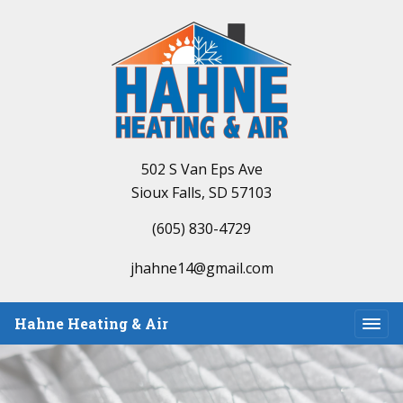
502 S Van Eps Ave
Sioux Falls, SD 57103
(605) 830-4729
jhahne14@gmail.com
Hahne Heating & Air