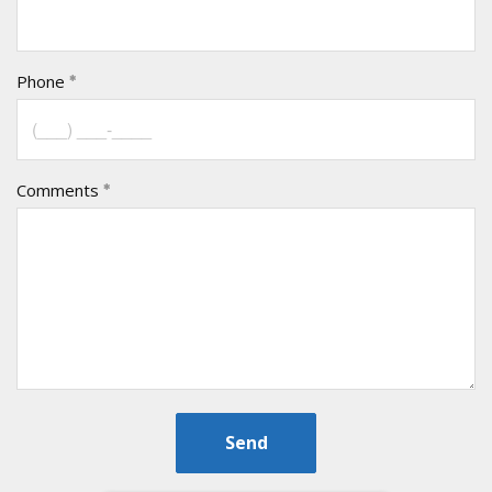
Phone
Comments
Send