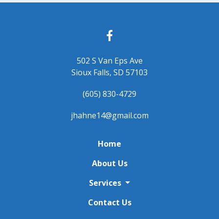
502 S Van Eps Ave
Sioux Falls, SD 57103
(605) 830-4729
jhahne14@gmail.com
Home
About Us
Services
Contact Us